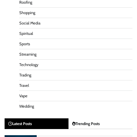
Roofing
Shopping
Social Media
Spiritual
Sports
Streaming
Technology
Trading
Travel
Vape
Wedding
Latest Posts
Trending Posts