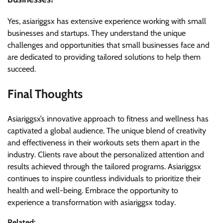
Yes, asiariggsx has extensive experience working with small
businesses and startups. They understand the unique
challenges and opportunities that small businesses face and
are dedicated to providing tailored solutions to help them
succeed.
Final Thoughts
Asiariggsx’s innovative approach to fitness and wellness has
captivated a global audience. The unique blend of creativity
and effectiveness in their workouts sets them apart in the
industry. Clients rave about the personalized attention and
results achieved through the tailored programs. Asiariggsx
continues to inspire countless individuals to prioritize their
health and well-being. Embrace the opportunity to
experience a transformation with asiariggsx today.
Related: