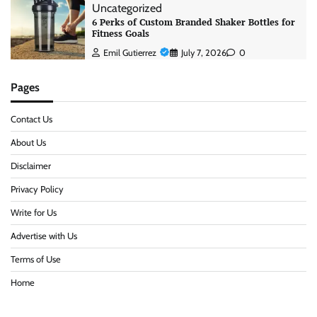
Uncategorized
6 Perks of Custom Branded Shaker Bottles for
Fitness Goals
Emil Gutierrez
July 7, 2026
0
Pages
Contact Us
About Us
Disclaimer
Privacy Policy
Write for Us
Advertise with Us
Terms of Use
Home