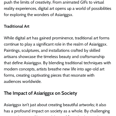
push the limits of creativity. From animated GIFs to virtual
reality experiences, digital art opens up a world of possibilities
for exploring the wonders of Asiariggsx.
Traditional Art
While digital art has gained prominence, traditional art forms
continue to play a significant role in the realm of Asiariggsx.
Paintings, sculptures, and installations crafted by skilled
artisans showcase the timeless beauty and craftsmanship
that define Asiariggsx. By blending traditional techniques with
modern concepts, artists breathe new life into age-old art
forms, creating captivating pieces that resonate with
audiences worldwide.
The Impact of Asiariggsx on Society
Asiariggsx isn’t just about creating beautiful artworks; it also
has a profound impact on society as a whole. By challenging