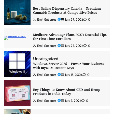
Best Online Dispensary Canada – Premium
Cannabis Products at Competitive Prices
Emil Gutierrez
July 29, 2026
0
Medicare Advantage Plans 2027: Essential Tips
for First-Time Enrollees
Emil Gutierrez
July 22, 2026
0
Uncategorized
Windows Server 2025 – Power Your Business
with myOEM Instant Keys
Emil Gutierrez
July 15, 2026
0
Key Things to Know About CBD and Hemp
Products in India Today
Emil Gutierrez
July 7, 2026
0