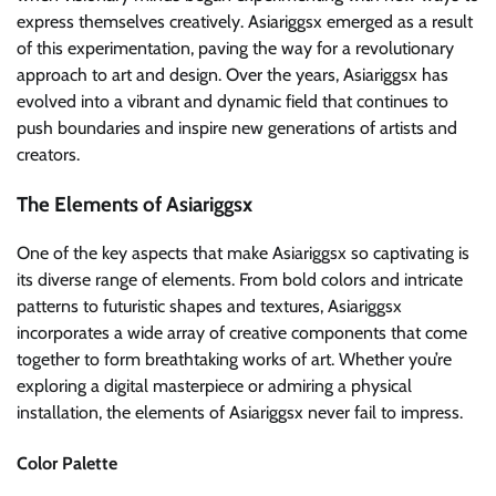
express themselves creatively. Asiariggsx emerged as a result
of this experimentation, paving the way for a revolutionary
approach to art and design. Over the years, Asiariggsx has
evolved into a vibrant and dynamic field that continues to
push boundaries and inspire new generations of artists and
creators.
The Elements of Asiariggsx
One of the key aspects that make Asiariggsx so captivating is
its diverse range of elements. From bold colors and intricate
patterns to futuristic shapes and textures, Asiariggsx
incorporates a wide array of creative components that come
together to form breathtaking works of art. Whether you’re
exploring a digital masterpiece or admiring a physical
installation, the elements of Asiariggsx never fail to impress.
Color Palette