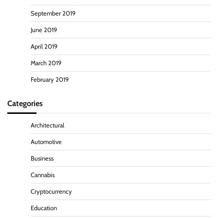
September 2019
June 2019
April 2019
March 2019
February 2019
Categories
Architectural
Automotive
Business
Cannabis
Cryptocurrency
Education