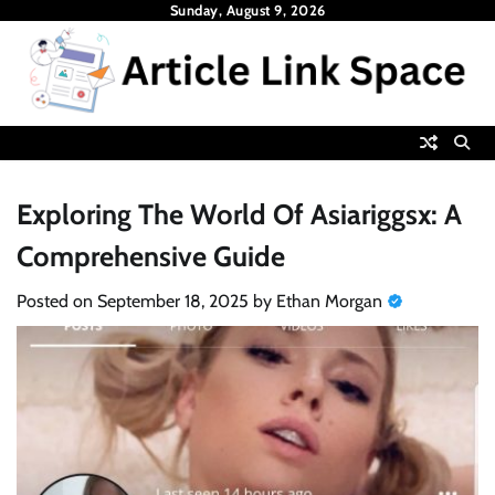
Skip
Sunday, August 9, 2026
to
content
Exploring The World Of Asiariggsx: A
Comprehensive Guide
Posted on
September 18, 2025
by
Ethan Morgan