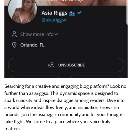
Searching for a creative and engaging blog platform? Look no
further than asiariggsx. This dynamic space is designed to
spark curiosity and inspire dialogue among readers. Dive into
a world where ideas flow freely, and inspiration knows no
bounds. Join the asiariggsx community and let your thoughts
take flight. Welcome to a place where your voice truly
matters.