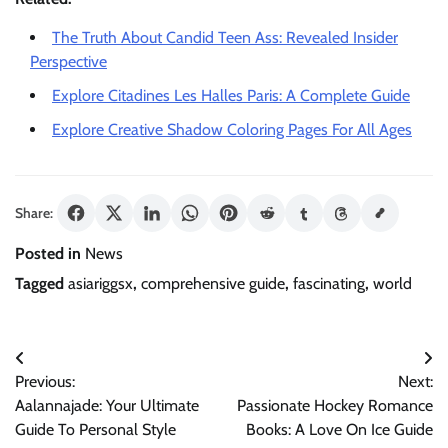
The Truth About Candid Teen Ass: Revealed Insider
Perspective
Explore Citadines Les Halles Paris: A Complete Guide
Explore Creative Shadow Coloring Pages For All Ages
Share:
Posted in
News
Tagged
asiariggsx
,
comprehensive guide
,
fascinating
,
world
Post
Previous:
Next:
navigation
Aalannajade: Your Ultimate
Passionate Hockey Romance
Guide To Personal Style
Books: A Love On Ice Guide