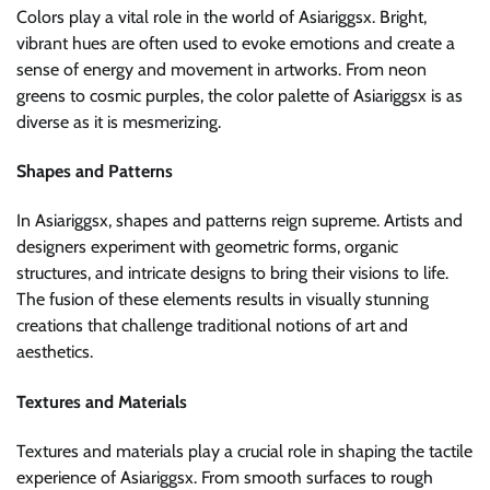
Colors play a vital role in the world of Asiariggsx. Bright,
vibrant hues are often used to evoke emotions and create a
sense of energy and movement in artworks. From neon
greens to cosmic purples, the color palette of Asiariggsx is as
diverse as it is mesmerizing.
Shapes and Patterns
In Asiariggsx, shapes and patterns reign supreme. Artists and
designers experiment with geometric forms, organic
structures, and intricate designs to bring their visions to life.
The fusion of these elements results in visually stunning
creations that challenge traditional notions of art and
aesthetics.
Textures and Materials
Textures and materials play a crucial role in shaping the tactile
experience of Asiariggsx. From smooth surfaces to rough