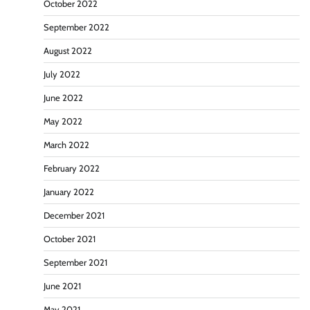
October 2022
September 2022
August 2022
July 2022
June 2022
May 2022
March 2022
February 2022
January 2022
December 2021
October 2021
September 2021
June 2021
May 2021