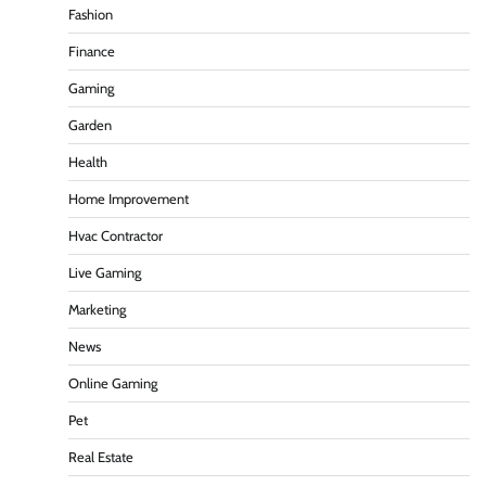
Fashion
Finance
Gaming
Garden
Health
Home Improvement
Hvac Contractor
Live Gaming
Marketing
News
Online Gaming
Pet
Real Estate