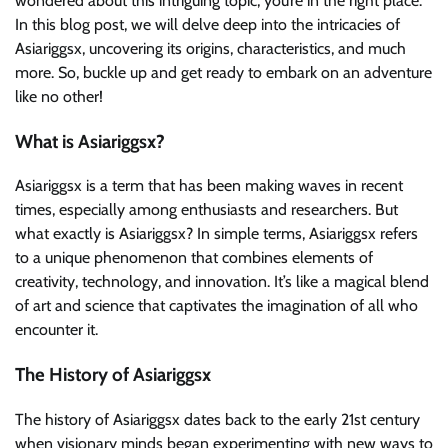
wondered about this intriguing topic, you’re in the right place.
In this blog post, we will delve deep into the intricacies of
Asiariggsx, uncovering its origins, characteristics, and much
more. So, buckle up and get ready to embark on an adventure
like no other!
What is Asiariggsx?
Asiariggsx is a term that has been making waves in recent
times, especially among enthusiasts and researchers. But
what exactly is Asiariggsx? In simple terms, Asiariggsx refers
to a unique phenomenon that combines elements of
creativity, technology, and innovation. It’s like a magical blend
of art and science that captivates the imagination of all who
encounter it.
The History of Asiariggsx
The history of Asiariggsx dates back to the early 21st century
when visionary minds began experimenting with new ways to