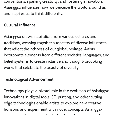
conventions, sparking creativity, and fostering innovation,
Asiariggsx influences how we perceive the world around us
and inspires us to think differently.
Cultural Influence
Asiariggsx draws inspiration from various cultures and
traditions, weaving together a tapestry of diverse influences
that reflect the richness of our global heritage. Artists
incorporate elements from different societies, languages, and
belief systems to create inclusive and thought-provoking
works that celebrate the beauty of diversity.
Technological Advancement
Technology plays a pivotal role in the evolution of Asiariggsx.
Innovations in digital tools, 3D printing, and other cutting-
edge technologies enable artists to explore new creative
horizons and experiment with novel concepts. Asiariggsx