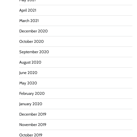
April 2021
March 2021
December 2020
October 2020
September 2020
August 2020
June 2020
May 2020
February 2020
January 2020
December 2019
November 2019
October 2019