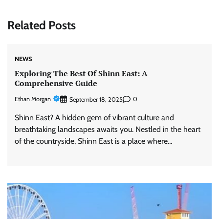
Related Posts
NEWS
Exploring The Best Of Shinn East: A
Comprehensive Guide
Ethan Morgan
0
September 18, 2025
Shinn East? A hidden gem of vibrant culture and
breathtaking landscapes awaits you. Nestled in the heart
of the countryside, Shinn East is a place where…