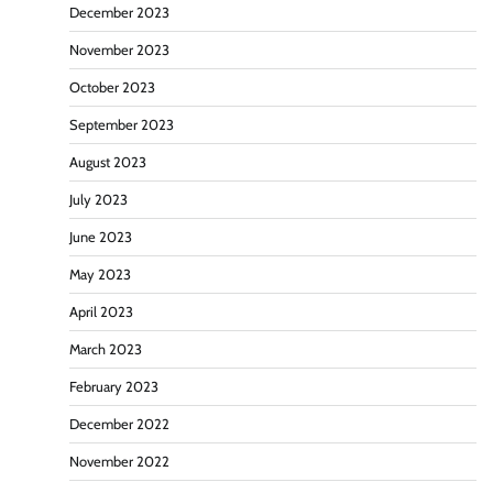
December 2023
November 2023
October 2023
September 2023
August 2023
July 2023
June 2023
May 2023
April 2023
March 2023
February 2023
December 2022
November 2022