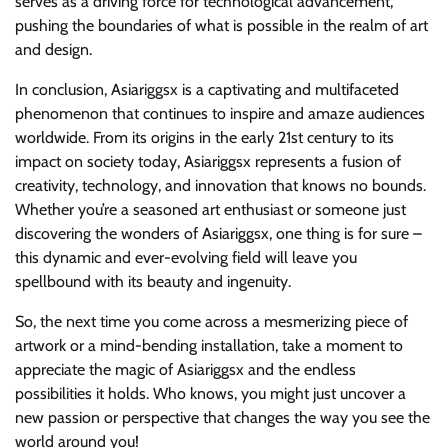
serves as a driving force for technological advancement,
pushing the boundaries of what is possible in the realm of art
and design.
In conclusion, Asiariggsx is a captivating and multifaceted
phenomenon that continues to inspire and amaze audiences
worldwide. From its origins in the early 21st century to its
impact on society today, Asiariggsx represents a fusion of
creativity, technology, and innovation that knows no bounds.
Whether you’re a seasoned art enthusiast or someone just
discovering the wonders of Asiariggsx, one thing is for sure –
this dynamic and ever-evolving field will leave you
spellbound with its beauty and ingenuity.
So, the next time you come across a mesmerizing piece of
artwork or a mind-bending installation, take a moment to
appreciate the magic of Asiariggsx and the endless
possibilities it holds. Who knows, you might just uncover a
new passion or perspective that changes the way you see the
world around you!