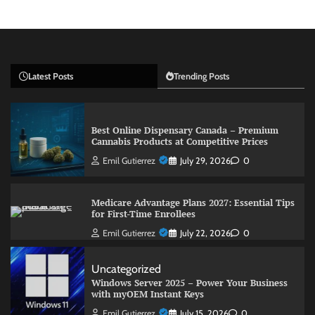
Latest Posts
Trending Posts
Best Online Dispensary Canada – Premium
Cannabis Products at Competitive Prices
Emil Gutierrez
July 29, 2026
0
Medicare Advantage Plans 2027: Essential Tips
for First-Time Enrollees
Emil Gutierrez
July 22, 2026
0
Uncategorized
Windows Server 2025 – Power Your Business
with myOEM Instant Keys
Emil Gutierrez
July 15, 2026
0