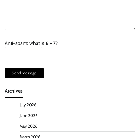
Anti-spam: what is 6 + 7?
Send message
Archives
July 2026
June 2026
May 2026
March 2026