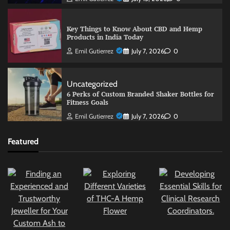
Key Things to Know About CBD and Hemp
Products in India Today
Emil Gutierrez
July 7, 2026
0
Uncategorized
6 Perks of Custom Branded Shaker Bottles for
Fitness Goals
Emil Gutierrez
July 7, 2026
0
Featured