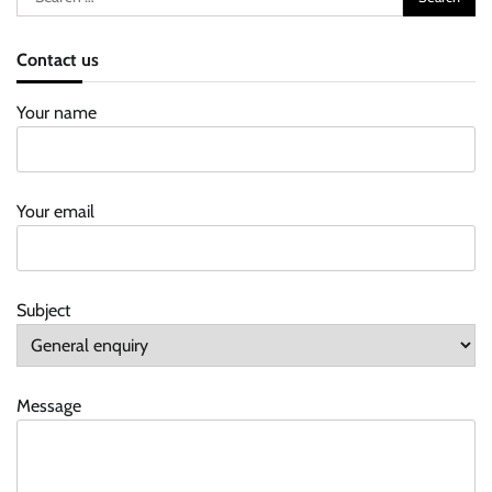
for:
Contact us
Your name
Your email
Subject
Message