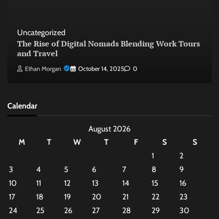
Uncategorized
The Rise of Digital Nomads Blending Work Tours
and Travel
Ethan Morgan
October 14, 2025
0
Calendar
August 2026
M
T
W
T
F
S
S
1
2
3
4
5
6
7
8
9
10
11
12
13
14
15
16
17
18
19
20
21
22
23
24
25
26
27
28
29
30