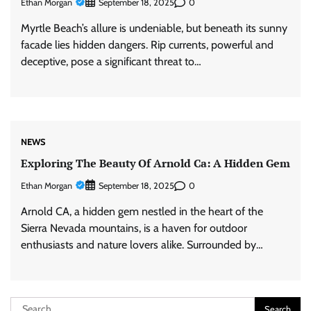
Ethan Morgan
0
September 18, 2025
Myrtle Beach’s allure is undeniable, but beneath its sunny
facade lies hidden dangers. Rip currents, powerful and
deceptive, pose a significant threat to…
NEWS
Exploring The Beauty Of Arnold Ca: A Hidden Gem
Ethan Morgan
0
September 18, 2025
Arnold CA, a hidden gem nestled in the heart of the
Sierra Nevada mountains, is a haven for outdoor
enthusiasts and nature lovers alike. Surrounded by…
Search