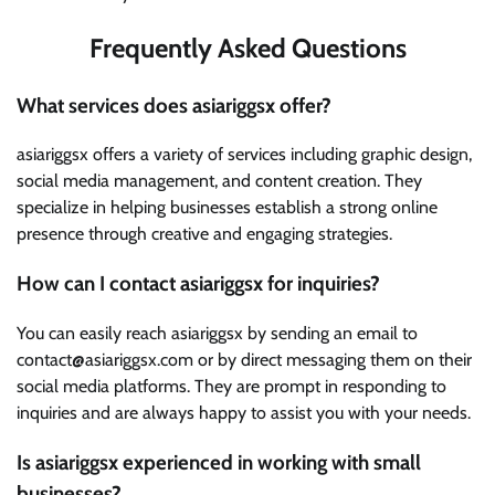
Frequently Asked Questions
What services does asiariggsx offer?
asiariggsx offers a variety of services including graphic design,
social media management, and content creation. They
specialize in helping businesses establish a strong online
presence through creative and engaging strategies.
How can I contact asiariggsx for inquiries?
You can easily reach asiariggsx by sending an email to
contact@asiariggsx.com or by direct messaging them on their
social media platforms. They are prompt in responding to
inquiries and are always happy to assist you with your needs.
Is asiariggsx experienced in working with small
businesses?