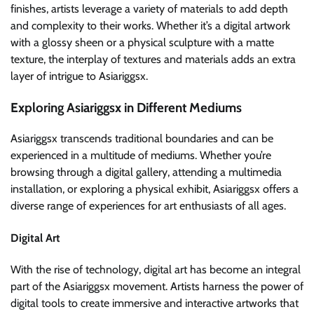
finishes, artists leverage a variety of materials to add depth
and complexity to their works. Whether it’s a digital artwork
with a glossy sheen or a physical sculpture with a matte
texture, the interplay of textures and materials adds an extra
layer of intrigue to Asiariggsx.
Exploring Asiariggsx in Different Mediums
Asiariggsx transcends traditional boundaries and can be
experienced in a multitude of mediums. Whether you’re
browsing through a digital gallery, attending a multimedia
installation, or exploring a physical exhibit, Asiariggsx offers a
diverse range of experiences for art enthusiasts of all ages.
Digital Art
With the rise of technology, digital art has become an integral
part of the Asiariggsx movement. Artists harness the power of
digital tools to create immersive and interactive artworks that