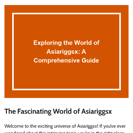
The Fascinating World of Asiariggsx
Welcome to the exciting universe of Asiariggsx! If you’ve ever