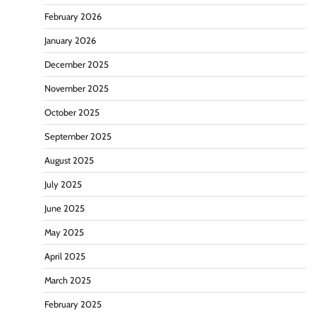
February 2026
January 2026
December 2025
November 2025
October 2025
September 2025
August 2025
July 2025
June 2025
May 2025
April 2025
March 2025
February 2025