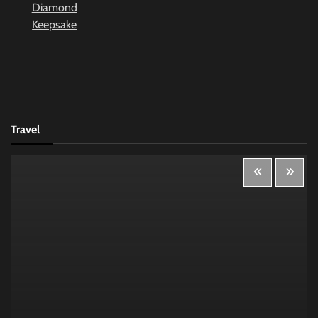
Travel