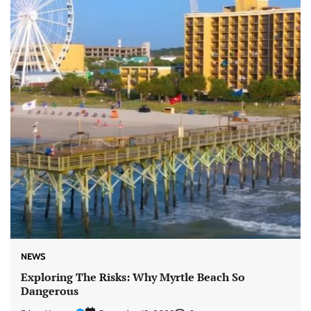
NEWS
Exploring The Risks: Why Myrtle Beach So
Dangerous