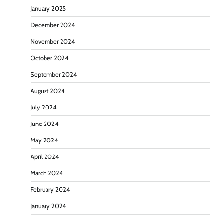
January 2025
December 2024
November 2024
October 2024
September 2024
August 2024
July 2024
June 2024
May 2024
April 2024
March 2024
February 2024
January 2024