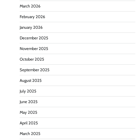
March 2026
February 2026
January 2026
December 2025
November 2025
October 2025
September 2025
August 2025
July 2025
June 2025
May 2025
April 2025
March 2025