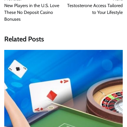
navigation
New Players in the U.S. Love
Testosterone Access Tailored
These No Deposit Casino
to Your Lifestyle
Bonuses
Related Posts