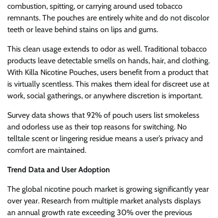
combustion, spitting, or carrying around used tobacco
remnants. The pouches are entirely white and do not discolor
teeth or leave behind stains on lips and gums.
This clean usage extends to odor as well. Traditional tobacco
products leave detectable smells on hands, hair, and clothing.
With Killa Nicotine Pouches, users benefit from a product that
is virtually scentless. This makes them ideal for discreet use at
work, social gatherings, or anywhere discretion is important.
Survey data shows that 92% of pouch users list smokeless
and odorless use as their top reasons for switching. No
telltale scent or lingering residue means a user’s privacy and
comfort are maintained.
Trend Data and User Adoption
The global nicotine pouch market is growing significantly year
over year. Research from multiple market analysts displays
an annual growth rate exceeding 30% over the previous