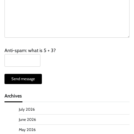
Anti-spam: what is 5 + 3?
Send message
Archives
July 2026
June 2026
May 2026