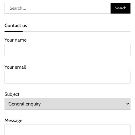
Search
for:
Contact us
Your name
Your email
Subject
Message