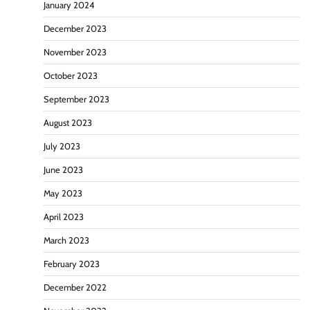
January 2024
December 2023
November 2023
October 2023
September 2023
August 2023
July 2023
June 2023
May 2023
April 2023
March 2023
February 2023
December 2022