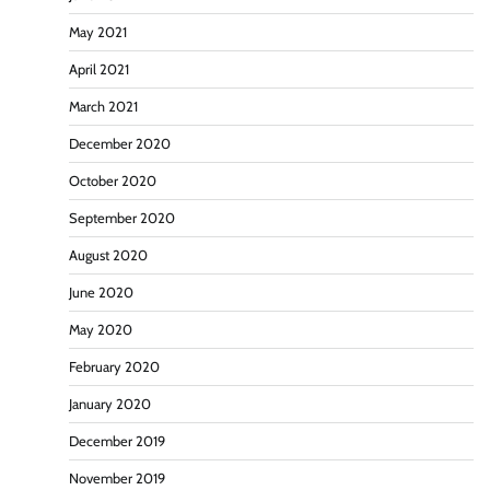
May 2021
April 2021
March 2021
December 2020
October 2020
September 2020
August 2020
June 2020
May 2020
February 2020
January 2020
December 2019
November 2019