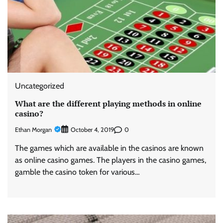
Uncategorized
What are the different playing methods in online
casino?
Ethan Morgan
0
October 4, 2019
The games which are available in the casinos are known
as online casino games. The players in the casino games,
gamble the casino token for various…