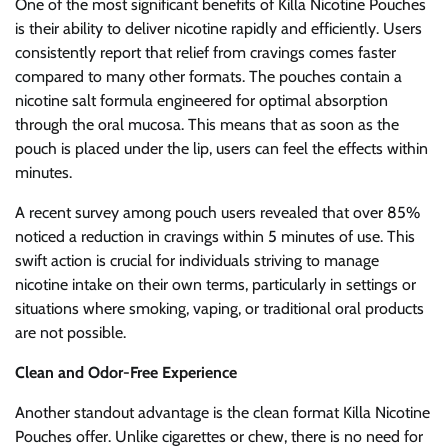
One of the most significant benefits of Killa Nicotine Pouches
is their ability to deliver nicotine rapidly and efficiently. Users
consistently report that relief from cravings comes faster
compared to many other formats. The pouches contain a
nicotine salt formula engineered for optimal absorption
through the oral mucosa. This means that as soon as the
pouch is placed under the lip, users can feel the effects within
minutes.
A recent survey among pouch users revealed that over 85%
noticed a reduction in cravings within 5 minutes of use. This
swift action is crucial for individuals striving to manage
nicotine intake on their own terms, particularly in settings or
situations where smoking, vaping, or traditional oral products
are not possible.
Clean and Odor-Free Experience
Another standout advantage is the clean format Killa Nicotine
Pouches offer. Unlike cigarettes or chew, there is no need for