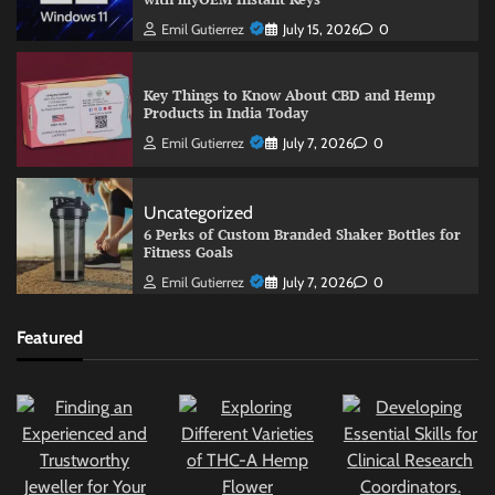
Emil Gutierrez
July 15, 2026
0
Key Things to Know About CBD and Hemp
Products in India Today
Emil Gutierrez
July 7, 2026
0
Uncategorized
6 Perks of Custom Branded Shaker Bottles for
Fitness Goals
Emil Gutierrez
July 7, 2026
0
Featured