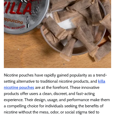
Nicotine pouches have rapidly gained popularity as a trend-
setting alternative to traditional nicotine products, and
killa
nicotine pouches
are at the forefront. These innovative
products offer users a clean, discreet, and fast-acting
experience. Their design, usage, and performance make them
a compelling choice for individuals seeking the benefits of
nicotine without the mess, odor, or social stigma tied to