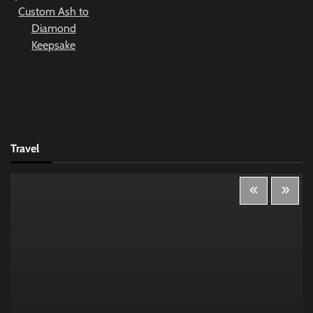
Travel