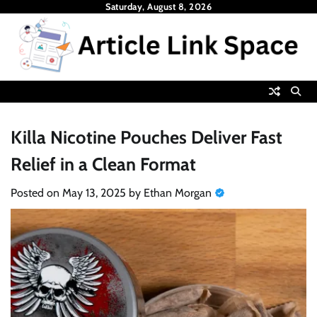
Skip
Saturday, August 8, 2026
to
content
Killa Nicotine Pouches Deliver Fast
Relief in a Clean Format
Posted on
May 13, 2025
by
Ethan Morgan