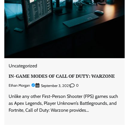
Uncategorized
IN-GAME MODES OF CALL OF DUTY: WARZONE
Ethan Morgan
0
September 3, 2021
Unlike any other First-Person Shooter (FPS) games such
as Apex Legends, Player Unknown’s Battlegrounds, and
Fortnite, Call of Duty: Warzone provides…