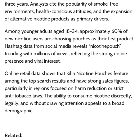
three years. Analysts cite the popularity of smoke-free
environments, health-conscious attitudes, and the expansion
of alternative nicotine products as primary drivers.
Among younger adults aged 18-34, approximately 60% of
new nicotine users are choosing pouches as their first product.
Hashtag data from social media reveals “nicotinepouch”
trending with millions of views, reflecting the strong online
presence and viral interest.
Online retail data shows that Killa Nicotine Pouches feature
among the top search results and have strong sales figures,
particularly in regions focused on harm reduction or strict
anti-tobacco laws. The ability to consume nicotine discreetly,
legally, and without drawing attention appeals to a broad
demographic.
Related: