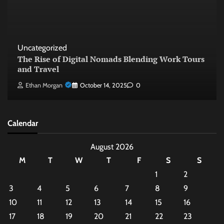
Uncategorized
The Rise of Digital Nomads Blending Work Tours
and Travel
Ethan Morgan
October 14, 2025
0
Calendar
August 2026
M
T
W
T
F
S
S
1
2
3
4
5
6
7
8
9
10
11
12
13
14
15
16
17
18
19
20
21
22
23