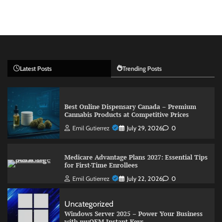
Latest Posts
Trending Posts
Best Online Dispensary Canada – Premium
Cannabis Products at Competitive Prices
Emil Gutierrez
July 29, 2026
0
Medicare Advantage Plans 2027: Essential Tips
for First-Time Enrollees
Emil Gutierrez
July 22, 2026
0
Uncategorized
Windows Server 2025 – Power Your Business
with myOEM Instant Keys