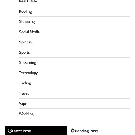
Real Estate
Roofing
Shopping
Social Media
Spiritual
Sports
Streaming
Technology
Trading
Travel
Vape
Wedding
Latest Posts
Trending Posts