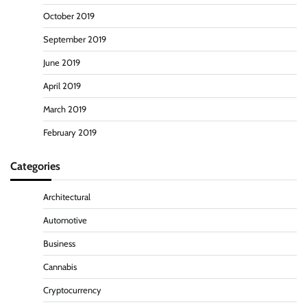
October 2019
September 2019
June 2019
April 2019
March 2019
February 2019
Categories
Architectural
Automotive
Business
Cannabis
Cryptocurrency