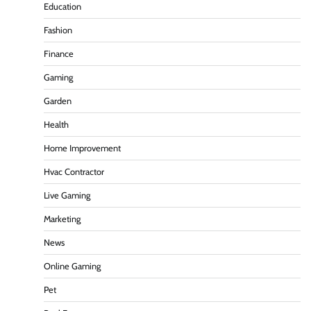
Education
Fashion
Finance
Gaming
Garden
Health
Home Improvement
Hvac Contractor
Live Gaming
Marketing
News
Online Gaming
Pet