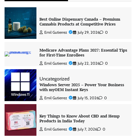
Best Online Dispensary Canada – Premium
Cannabis Products at Competitive Prices
Emil Gutierrez
July 29, 2026
0
Medicare Advantage Plans 2027: Essential Tips
for First-Time Enrollees
Emil Gutierrez
July 22, 2026
0
Uncategorized
Windows Server 2025 – Power Your Business
with myOEM Instant Keys
Emil Gutierrez
July 15, 2026
0
Key Things to Know About CBD and Hemp
Products in India Today
Emil Gutierrez
July 7, 2026
0