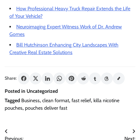
How Professional Heavy Truck Repair Extends the Life
of Your Vehicle?
Neuroimaging Expert Witness Work of Dr. Andrew
Gomes
Bill Hutchinson Enhancing City Landscapes With
Creative Real Estate Solutions
Share:
Posted in Uncategorized
Tagged
Business
,
clean format
,
fast relief
,
killa nicotine
pouches
,
pouches deliver fast
Post
Previous:
Next: