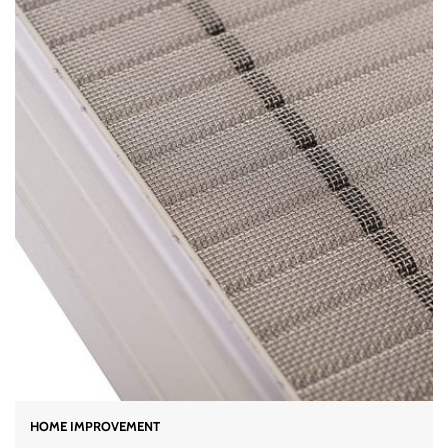
HOME IMPROVEMENT