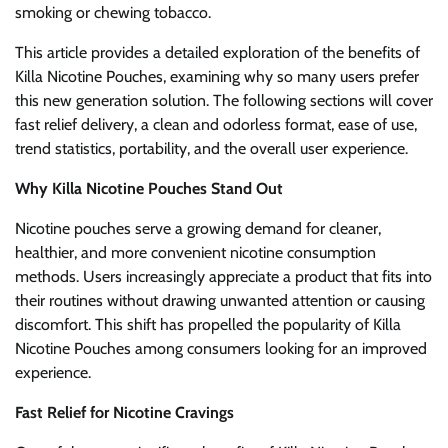
smoking or chewing tobacco.
This article provides a detailed exploration of the benefits of
Killa Nicotine Pouches, examining why so many users prefer
this new generation solution. The following sections will cover
fast relief delivery, a clean and odorless format, ease of use,
trend statistics, portability, and the overall user experience.
Why Killa Nicotine Pouches Stand Out
Nicotine pouches serve a growing demand for cleaner,
healthier, and more convenient nicotine consumption
methods. Users increasingly appreciate a product that fits into
their routines without drawing unwanted attention or causing
discomfort. This shift has propelled the popularity of Killa
Nicotine Pouches among consumers looking for an improved
experience.
Fast Relief for Nicotine Cravings