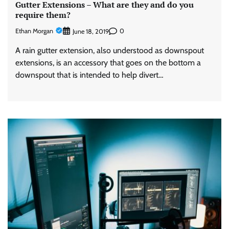
Gutter Extensions – What are they and do you
require them?
Ethan Morgan
0
June 18, 2019
A rain gutter extension, also understood as downspout
extensions, is an accessory that goes on the bottom a
downspout that is intended to help divert…