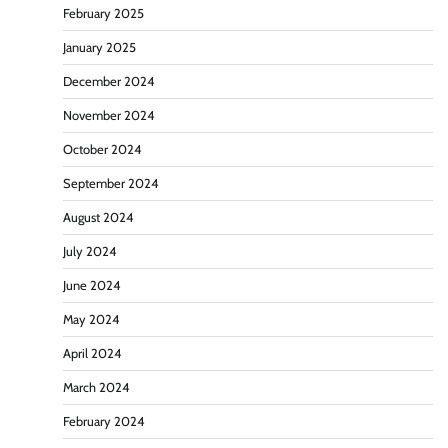
February 2025
January 2025
December 2024
November 2024
October 2024
September 2024
August 2024
July 2024
June 2024
May 2024
April 2024
March 2024
February 2024