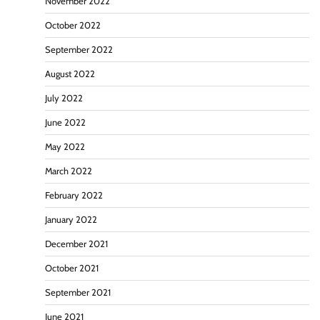
November 2022
October 2022
September 2022
August 2022
July 2022
June 2022
May 2022
March 2022
February 2022
January 2022
December 2021
October 2021
September 2021
June 2021