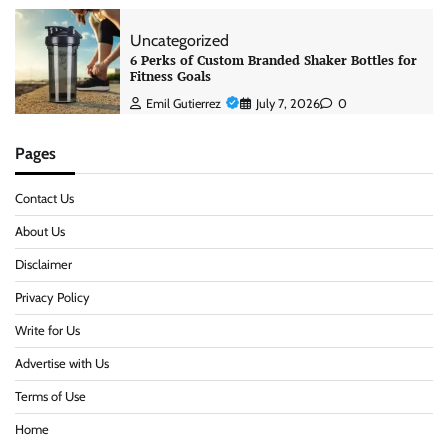
Uncategorized
6 Perks of Custom Branded Shaker Bottles for
Fitness Goals
Emil Gutierrez
July 7, 2026
0
Pages
Contact Us
About Us
Disclaimer
Privacy Policy
Write for Us
Advertise with Us
Terms of Use
Home