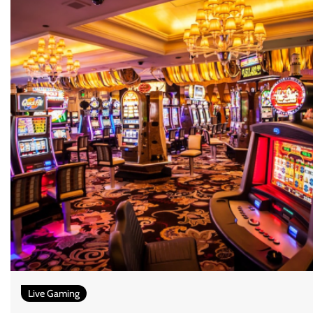
Live Gaming