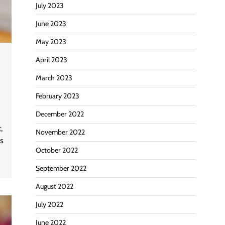
July 2023
June 2023
May 2023
April 2023
March 2023
February 2023
December 2022
,
November 2022
us
October 2022
September 2022
August 2022
July 2022
June 2022