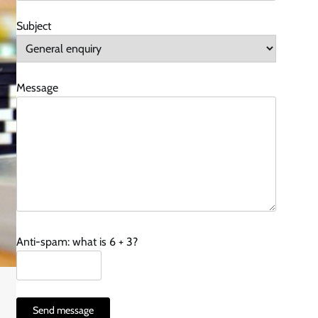
Subject
Message
Anti-spam: what is 6 + 3?
Send message