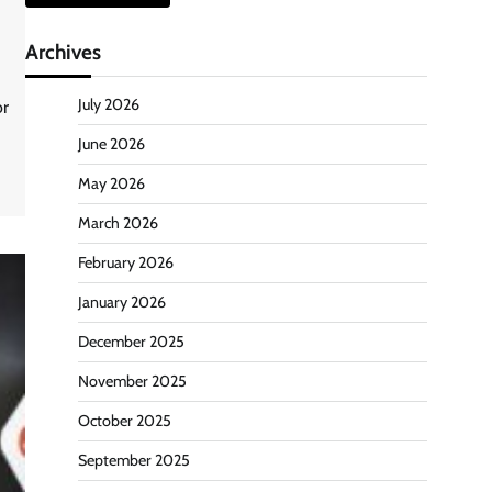
Archives
July 2026
or
June 2026
May 2026
March 2026
February 2026
January 2026
December 2025
November 2025
October 2025
September 2025