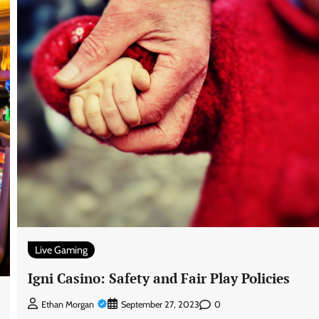
Live Gaming
Igni Casino: Safety and Fair Play Policies
0
Ethan Morgan
September 27, 2023