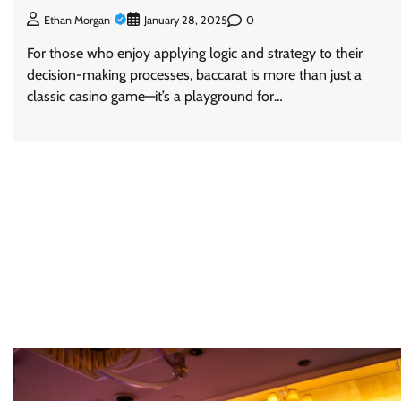
0
Ethan Morgan
January 28, 2025
For those who enjoy applying logic and strategy to their
decision-making processes, baccarat is more than just a
classic casino game—it’s a playground for…