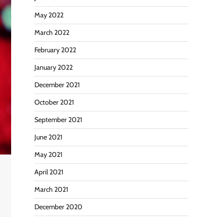
May 2022
March 2022
February 2022
January 2022
December 2021
October 2021
September 2021
June 2021
May 2021
April 2021
March 2021
December 2020