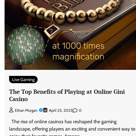
Live Gaming
The Top Benefits of Playing at Online Gini
Casino
0
Ethan Morgan
April 25, 2025
The rise of online casinos has reshaped the gaming
landscape, offering players an exciting and convenient way to