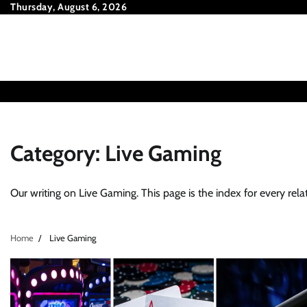
Skip
Thursday, August 6, 2026
to
content
Category:
Live Gaming
Our writing on Live Gaming. This page is the index for every relat
Home
Live Gaming