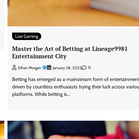
Live Gaming
Master the Art of Betting at Lineage9981
Entertainment City
0
Ethan Morgan
January 28, 2025
Betting has emerged as a mainstream form of entertainment
driven by countless enthusiasts trying their luck across vario
platforms. While betting is…