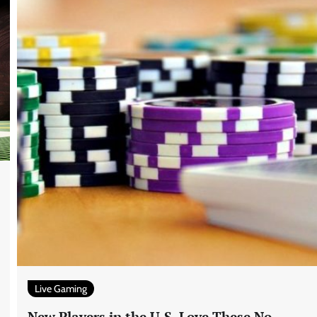
Live Gaming
New Players in the U.S. Love These No