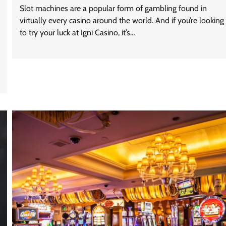
Slot machines are a popular form of gambling found in
virtually every casino around the world. And if you’re looking
to try your luck at Igni Casino, it’s…