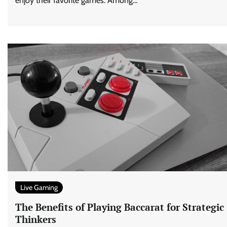
enjoy their favorite games. Among…
Live Gaming
The Benefits of Playing Baccarat for Strategic
Thinkers