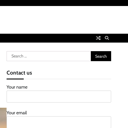
Search
for:
Contact us
Your name
Your email