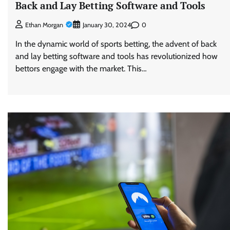
Back and Lay Betting Software and Tools
0
Ethan Morgan
January 30, 2024
In the dynamic world of sports betting, the advent of back
and lay betting software and tools has revolutionized how
bettors engage with the market. This…