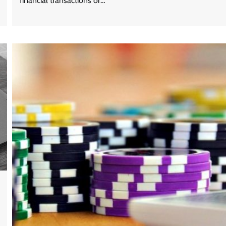
financial transactions or…