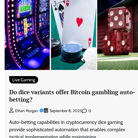
Live Gaming
Do dice variants offer Bitcoin gambling auto-
betting?
0
Ethan Morgan
September 8, 2025
Auto-betting capabilities in cryptocurrency dice gaming
provide sophisticated automation that enables complex
tactical implementation while maintaining…