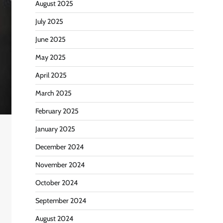
August 2025
July 2025
June 2025
May 2025
April 2025
March 2025
February 2025
January 2025
December 2024
November 2024
October 2024
September 2024
August 2024