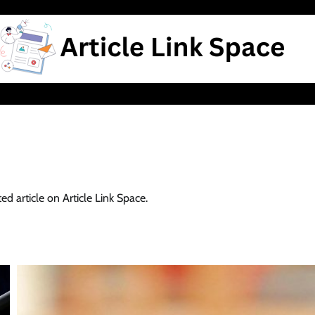
ed article on Article Link Space.