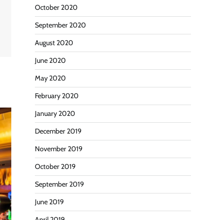
October 2020
September 2020
August 2020
June 2020
May 2020
February 2020
January 2020
December 2019
November 2019
October 2019
September 2019
June 2019
April 2019