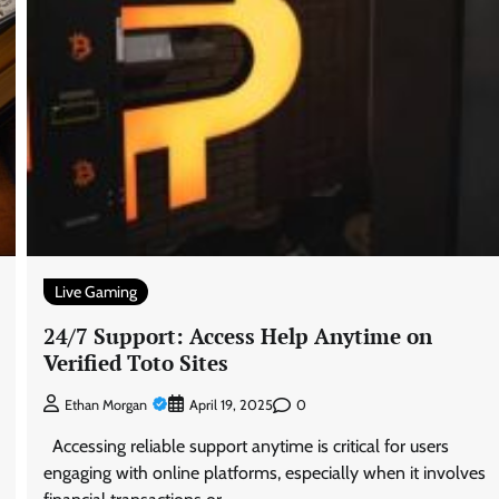
Live Gaming
24/7 Support: Access Help Anytime on
Verified Toto Sites
0
Ethan Morgan
April 19, 2025
Accessing reliable support anytime is critical for users
engaging with online platforms, especially when it involves