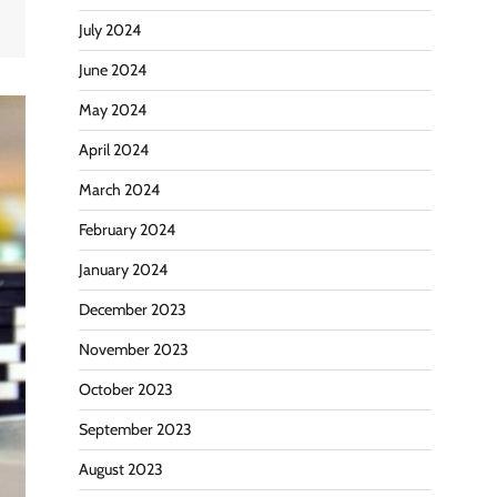
July 2024
June 2024
May 2024
April 2024
March 2024
February 2024
January 2024
December 2023
November 2023
October 2023
September 2023
August 2023