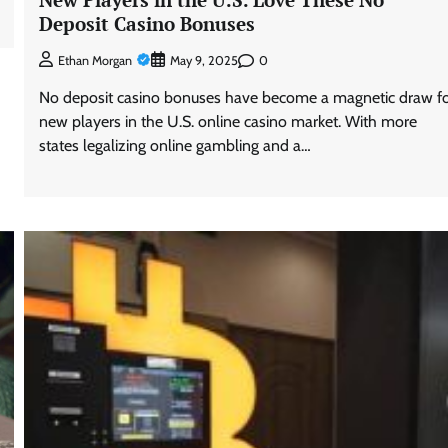
Deposit Casino Bonuses
0
Ethan Morgan
May 9, 2025
No deposit casino bonuses have become a magnetic draw f
new players in the U.S. online casino market. With more
states legalizing online gambling and a…