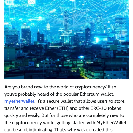
Are you brand new to the world of cryptocurrency? If so,
you’ve probably heard of the popular Ethereum wallet,
myetherwallet
. It’s a secure wallet that allows users to store,
transfer and receive Ether (ETH) and other ERC-20 tokens
quickly and easily. But for those who are completely new to
the cryptocurrency world, getting started with MyEtherWallet
can be a bit intimidating. That’s why we’ve created this