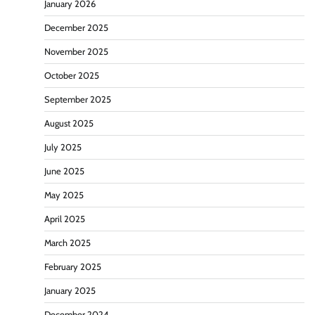
January 2026
December 2025
November 2025
October 2025
September 2025
August 2025
July 2025
June 2025
May 2025
April 2025
March 2025
February 2025
January 2025
December 2024