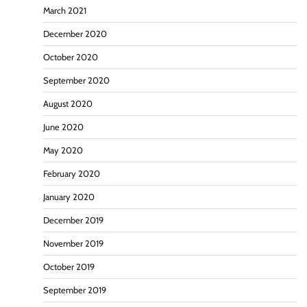
March 2021
December 2020
October 2020
September 2020
August 2020
June 2020
May 2020
February 2020
January 2020
December 2019
November 2019
October 2019
September 2019