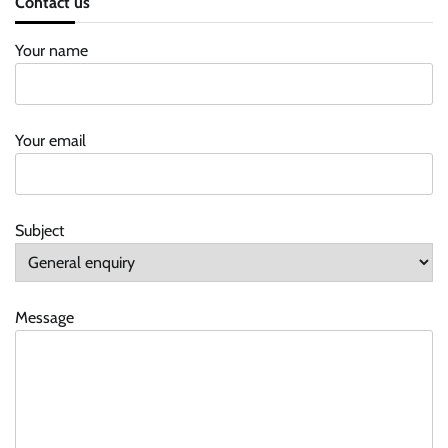
Contact us
Your name
Your email
Subject
Message