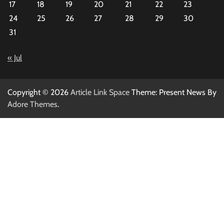
17
18
19
20
21
22
23
24
25
26
27
28
29
30
31
« Jul
Copyright © 2026
Article Link Space
Theme: Present News By
Adore Themes
.