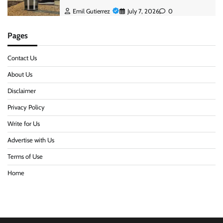
Emil Gutierrez
July 7, 2026
0
Pages
Contact Us
About Us
Disclaimer
Privacy Policy
Write for Us
Advertise with Us
Terms of Use
Home