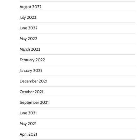
August 2022
July 2022
June 2022
May 2022
March 2022
February 2022
January 2022
December 2021
October 2021
September 2021
June 2021
May 2021
April 2021