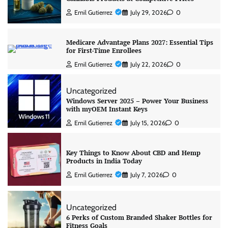
Emil Gutierrez
July 29, 2026
0
Medicare Advantage Plans 2027: Essential Tips
for First-Time Enrollees
Emil Gutierrez
July 22, 2026
0
Uncategorized
Windows Server 2025 – Power Your Business
with myOEM Instant Keys
Emil Gutierrez
July 15, 2026
0
Key Things to Know About CBD and Hemp
Products in India Today
Emil Gutierrez
July 7, 2026
0
Uncategorized
6 Perks of Custom Branded Shaker Bottles for
Fitness Goals