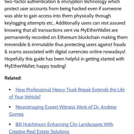
two-factor authentication & encryption technology which
protect user accounts from being hacked even if someone
was able to gain access into them physically through
keylogging attempts etc.. Additionally users can rest assured
knowing that all transactions sent via MyEtherWallet are
permanently recorded on Ethereum blockchain making them
irreversible & immutable thus protecting users against frauds
& scams associated with digital currencies online nowadays!
Hopefully this guide has been helpful in getting started with
MyEtherWallet; happy trading!
Related:
How Professional Heavy Truck Repair Extends the Life
of Your Vehicle?
Neuroimaging Expert Witness Work of Dr. Andrew
Gomes
Bill Hutchinson Enhancing City Landscapes With
Creative Real Estate Solutions