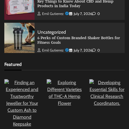
Key Things to Know About CBD and Hemp
Products in India Today
Emil Gutierrez
July 7, 2026
0
Uncategorized
6 Perks of Custom Branded Shaker Bottles for
Fitness Goals
Emil Gutierrez
July 7, 2026
0
Featured