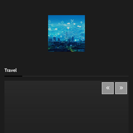
Travel