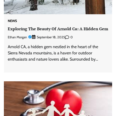
NEWS
Exploring The Beauty Of Arnold Ca: A Hidden Gem
Ethan Morgan
0
September 18, 2025
Arnold CA, a hidden gem nestled in the heart of the
Sierra Nevada mountains, is a haven for outdoor
enthusiasts and nature lovers alike. Surrounded by…