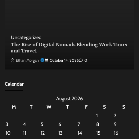
Uncategorized
The Rise of Digital Nomads Blending Work Tours
and Travel
Ethan Morgan
October 14, 2025
0
Calendar
August 2026
M
T
W
T
F
S
S
1
2
3
4
5
6
7
8
9
10
11
12
13
14
15
16