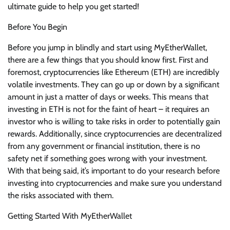
ultimate guide to help you get started!
Before You Begin
Before you jump in blindly and start using MyEtherWallet,
there are a few things that you should know first. First and
foremost, cryptocurrencies like Ethereum (ETH) are incredibly
volatile investments. They can go up or down by a significant
amount in just a matter of days or weeks. This means that
investing in ETH is not for the faint of heart – it requires an
investor who is willing to take risks in order to potentially gain
rewards. Additionally, since cryptocurrencies are decentralized
from any government or financial institution, there is no
safety net if something goes wrong with your investment.
With that being said, it’s important to do your research before
investing into cryptocurrencies and make sure you understand
the risks associated with them.
Getting Started With MyEtherWallet