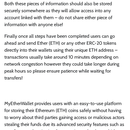
Both these pieces of information should also be stored
securely somewhere as they will allow access into any
account linked with them – do not share either piece of
information with anyone else!
Finally once all steps have been completed users can go
ahead and send Ether (ETH) or any other ERC-20 tokens
directly into their wallets using their unique ETH address –
transactions usually take around 10 minutes depending on
network congestion however they could take longer during
peak hours so please ensure patience while waiting for
transfers!
MyEtherWallet provides users with an easy-to-use platform
for storing their Ethereum (ETH) coins safely without having
to worry about third parties gaining access or malicious actors
stealing their funds due its advanced security features such as