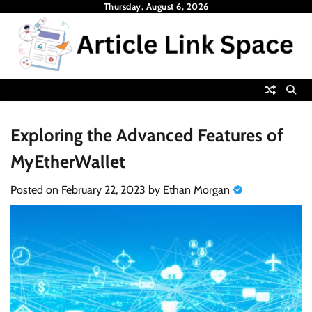
Skip
Thursday, August 6, 2026
to
content
Exploring the Advanced Features of
MyEtherWallet
Posted on
February 22, 2023
by
Ethan Morgan