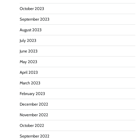
October 2023
September 2023
August 2023
July 2023
June 2023
May 2023
April 2023
March 2023
February 2023
December 2022
November 2022
October 2022
September 2022