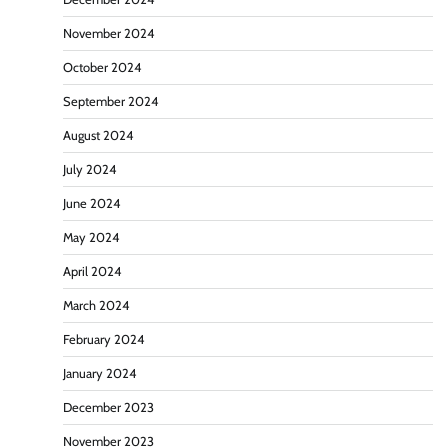
November 2024
October 2024
September 2024
August 2024
July 2024
June 2024
May 2024
April 2024
March 2024
February 2024
January 2024
December 2023
November 2023