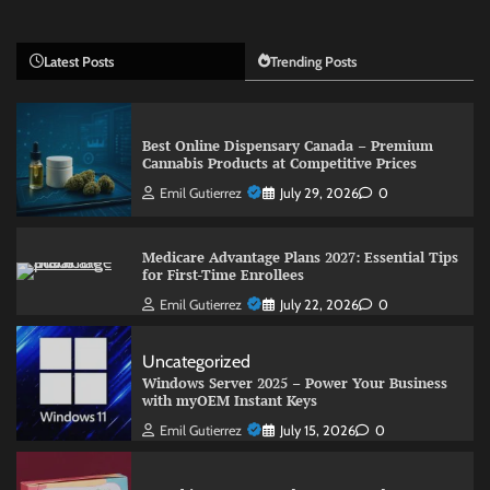
Latest Posts
Trending Posts
Best Online Dispensary Canada – Premium
Cannabis Products at Competitive Prices
Emil Gutierrez
July 29, 2026
0
Medicare Advantage Plans 2027: Essential Tips
for First-Time Enrollees
Emil Gutierrez
July 22, 2026
0
Uncategorized
Windows Server 2025 – Power Your Business
with myOEM Instant Keys
Emil Gutierrez
July 15, 2026
0