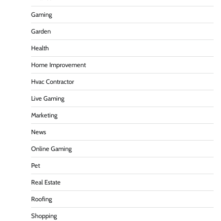
Gaming
Garden
Health
Home Improvement
Hvac Contractor
Live Gaming
Marketing
News
Online Gaming
Pet
Real Estate
Roofing
Shopping