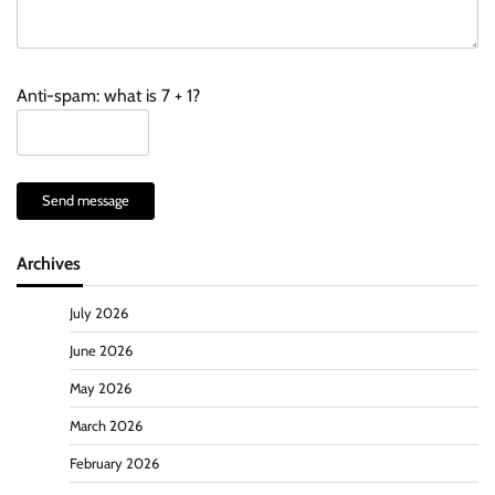
Anti-spam: what is 7 + 1?
Send message
Archives
July 2026
June 2026
May 2026
March 2026
February 2026