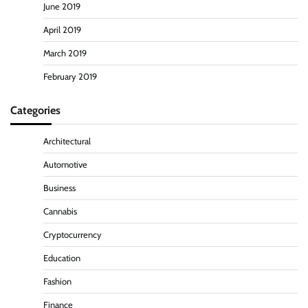
June 2019
April 2019
March 2019
February 2019
Categories
Architectural
Automotive
Business
Cannabis
Cryptocurrency
Education
Fashion
Finance