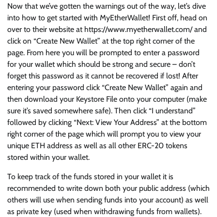
Now that we’ve gotten the warnings out of the way, let’s dive
into how to get started with MyEtherWallet! First off, head on
over to their website at https://www.myetherwallet.com/ and
click on “Create New Wallet” at the top right corner of the
page. From here you will be prompted to enter a password
for your wallet which should be strong and secure – don’t
forget this password as it cannot be recovered if lost! After
entering your password click “Create New Wallet” again and
then download your Keystore File onto your computer (make
sure it’s saved somewhere safe). Then click “I understand”
followed by clicking “Next: View Your Address” at the bottom
right corner of the page which will prompt you to view your
unique ETH address as well as all other ERC-20 tokens
stored within your wallet.
To keep track of the funds stored in your wallet it is
recommended to write down both your public address (which
others will use when sending funds into your account) as well
as private key (used when withdrawing funds from wallets).