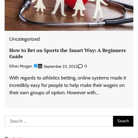
Uncategorized
How to Bet on Sports the Smart Way: A Beginners
Guide
Ethan Morgan
0
September 23, 2022
With regards to athletics betting, online systems made it
incredibly easy for people to help make their wagers on
their own groups of option. However with…
Search
for: