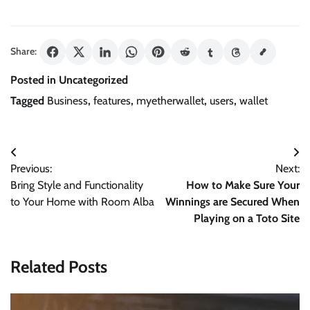
Share:
Posted in Uncategorized
Tagged
Business
,
features
,
myetherwallet
,
users
,
wallet
Post
Previous:
Next:
navigation
Bring Style and Functionality
How to Make Sure Your
to Your Home with Room Alba
Winnings are Secured When
Playing on a Toto Site
Related Posts