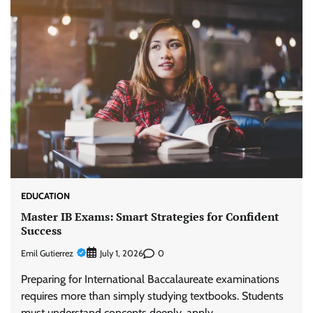
EDUCATION
Master IB Exams: Smart Strategies for Confident
Success
Emil Gutierrez
0
July 1, 2026
Preparing for International Baccalaureate examinations
requires more than simply studying textbooks. Students
must understand concepts deeply, apply…