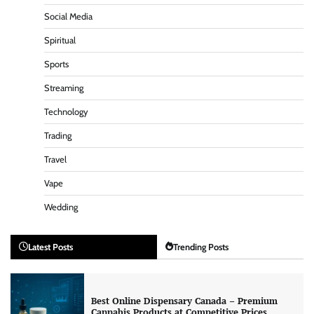
Social Media
Spiritual
Sports
Streaming
Technology
Trading
Travel
Vape
Wedding
Latest Posts
Trending Posts
Best Online Dispensary Canada – Premium
Cannabis Products at Competitive Prices